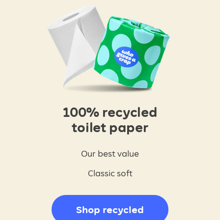
100% recycled
toilet paper
Our best value
Classic soft
Shop recycled