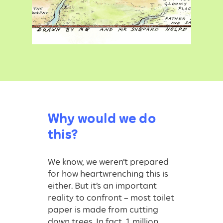
Why would we do
this?
We know, we weren’t prepared
for how heartwrenching this is
either. But it’s an important
reality to confront – most toilet
paper is made from cutting
down trees. In fact, 1 million