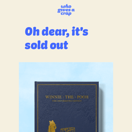
Oh dear, it's
sold out