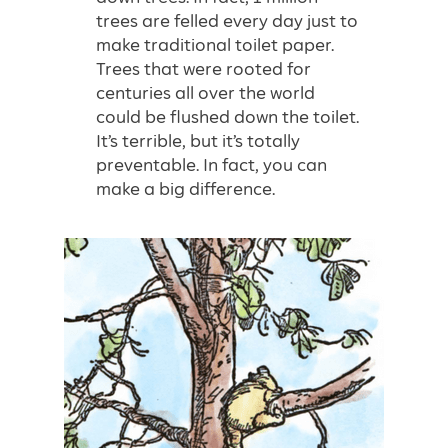
trees are felled every day just to
make traditional toilet paper.
Trees that were rooted for
centuries all over the world
could be flushed down the toilet.
It’s terrible, but it’s totally
preventable. In fact, you can
make a big difference.