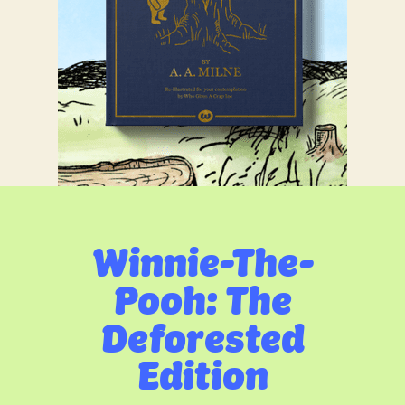
Winnie-The-
Pooh: The
Deforested
Edition