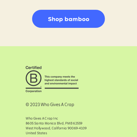
Shop bamboo
© 2023 Who Gives A Crap
Who Gives A Crap Inc
8605 Santa Monica Blvd, PMB 62559
West Hollywood, California 90069-4109
United States