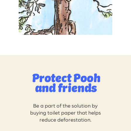
Protect
Pooh
and friends
Be a part of the solution by
buying toilet paper that helps
reduce deforestation.