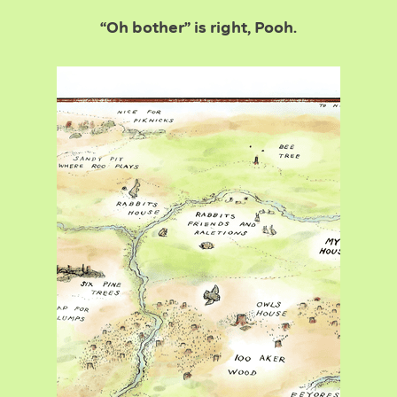
“Oh bother” is right, Pooh.