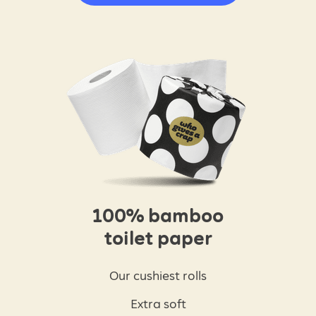
100% bamboo
toilet paper
Our cushiest rolls
Extra soft